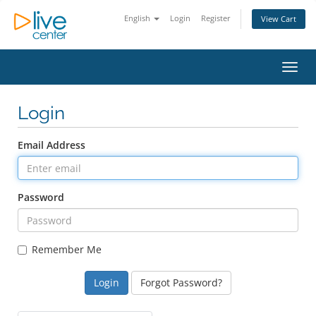
English
Login
Register
View Cart
Toggl
Login
Email Address
Password
Remember Me
Forgot Password?