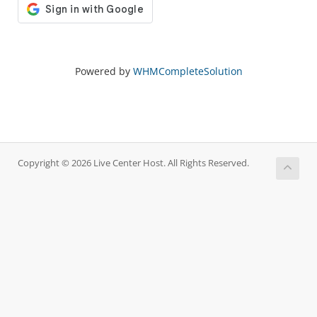
Powered by
WHMCompleteSolution
Copyright © 2026 Live Center Host. All Rights Reserved.