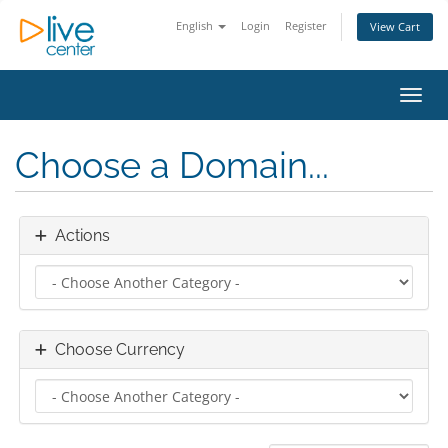
English
Login
Register
View Cart
Toggl
Choose a Domain...
Actions
Choose Currency