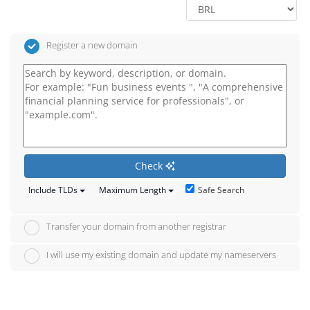
Register a new domain
Check
Safe Search
Include TLDs
Maximum Length
Transfer your domain from another registrar
I will use my existing domain and update my nameservers